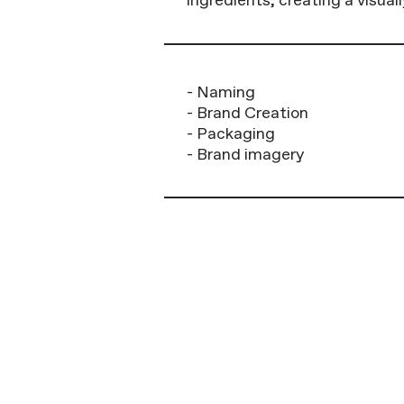
- Naming
- Brand Creation
- Packaging
- Brand imagery