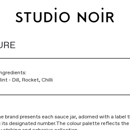
URE
ngredients:
nt - Dill, Rocket, Chilli
he brand presents each sauce jar, adorned with a label t
ng its designated number.The colour palette reflects th
y striking and cohesive collection.