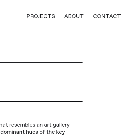
PROJECTS
ABOUT
CONTACT
hat resembles an art gallery
e dominant hues of the key