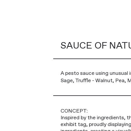
SAUCE OF NAT
A pesto sauce using unusual i
Sage, Truffle - Walnut, Pea, Mi
CONCEPT:
Inspired by the ingredients, t
exhibit tag, proudly displayi
ingredients, creating a visuall